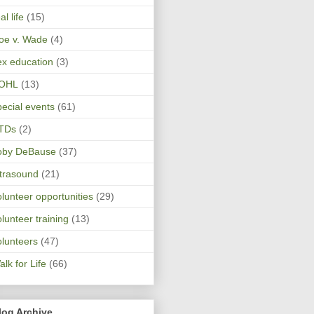
al life
(15)
oe v. Wade
(4)
ex education
(3)
OHL
(13)
pecial events
(61)
TDs
(2)
oby DeBause
(37)
ltrasound
(21)
olunteer opportunities
(29)
olunteer training
(13)
olunteers
(47)
lk for Life
(66)
log Archive