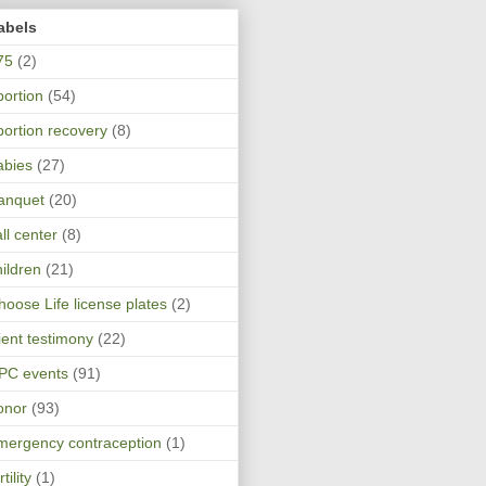
abels
75
(2)
bortion
(54)
bortion recovery
(8)
abies
(27)
anquet
(20)
ll center
(8)
hildren
(21)
hoose Life license plates
(2)
lient testimony
(22)
PC events
(91)
onor
(93)
mergency contraception
(1)
rtility
(1)