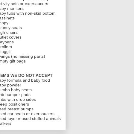
ctivity sets or exersaucers
aby monitors
aby tubs with non-skid bottom
assinets
oppy
ouncy seats
igh chairs
utlet covers
laypens
rollers
nuggli
wings (no missing parts)
mpty gift bags
TEMS WE DO NOT ACCEPT
aby formula and baby food
aby powder
umbo baby seats
rib bumper pads
ribs with drop sides
leep positioners
sed breast pumps
sed car seats or exersaucers
sed toys or used stuffed animals
alkers