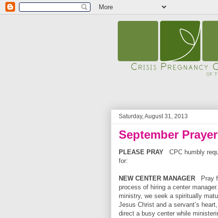
Saturday, August 31, 2013
September Praye
PLEASE PRAY
CPC humbly reque
for:
NEW CENTER MANAGER
Pray 
process of hiring a center manager.
ministry, we seek a spiritually matu
Jesus
Christ and a servant’s heart, 
direct a busy center while ministeri