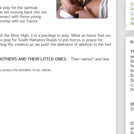
C
 pray for the spiritual
D
ho are moving back into our
C
onnect with these young
J
ionship with our Savior,
B
 the Most High, it is a privilege to pray. What an honor that our
e pray for South Hampton Roads to join forces in prayer for
K
ting His creation as we push the darkness of abortion to the foot
T
u
OTHERS AND THEIR LITTLE ONES.
Their names* and due
B
N
B
otect the identities of our clients.
B
B
C
P
D
D
C
u
B