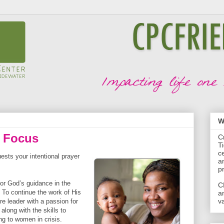
W
r Focus
C
T
c
sts your intentional prayer
a
p
for God’s guidance in the
C
 To continue the work of His
a
va
re leader with a passion for
along with the skills to
ng to women in crisis.