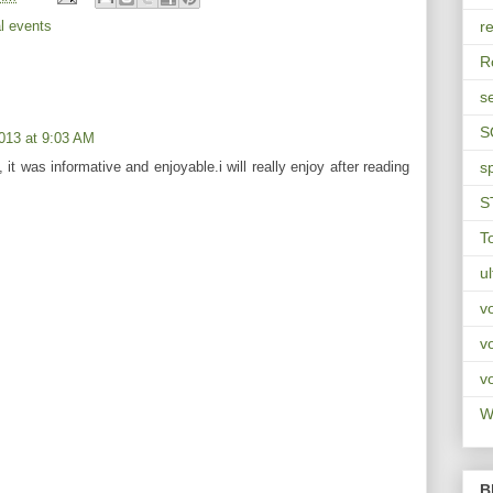
l events
re
R
s
S
013 at 9:03 AM
, it was informative and enjoyable.i will really enjoy after reading
s
S
T
u
v
v
v
Wa
B