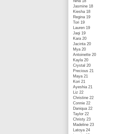
Nina 18
Jasmine 18
Kiesha 18
Regina 19
Tori 19
Lauren 19
Jaqi 19
Kara 20
Jacinta 20
Mya 20
Antoinette 20
Kayla 20
Crystal 20
Precious 21
Maya 21
Kori 21
Ayeshia 21
Liz 22
Christine 22
Connie 22
Daniqua 22
Taylor 22
Christy 23
Madeline 23
Latoya 24