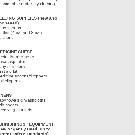
ashionable maternity clothing
EEDING SUPPLIES (new and
nopened)
aby spoons
ottles (4 oz. and 8 oz.)
cifiers
EDICINE CHEST
ectal thermometer
asal aspirator
aby sun block
rst aid kit
edicine spoons/droppers
il clippers
INENS
aby towels & washcloths
rib sheets
eceiving blankets
URNISHINGS / EQUIPMENT
new or gently used, up to
urrent safety standards)