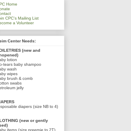
PC Home
onate
ontact
oin CPC's Mailing List
ecome a Volunteer
eim Center Needs:
OILETRIES (new and
nopened)
aby lotion
o-tears baby shampoo
aby wash
aby wipes
aby brush & comb
otton swabs
etroleum jelly
IAPERS
isposable diapers (size NB to 4)
LOTHING (new or gently
sed)
aby items (size preemie to 2T)