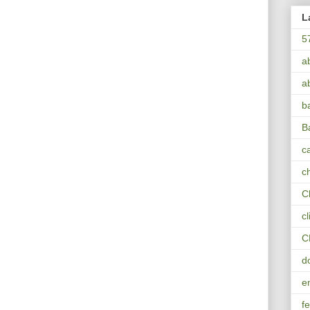
L
5
a
a
b
B
ca
c
C
c
C
d
e
fe