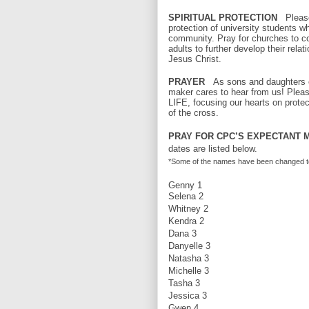
SPIRITUAL PROTECTION
Please
protection of university students w
community. Pray for churches to c
adults to further develop their relat
Jesus Christ.
PRAYER
As sons and daughters of
maker cares to hear from us! Pleas
LIFE, focusing our hearts on protec
of the cross.
PRAY FOR CPC’S EXPECTANT M
dates are listed below.
*Some of the names have been changed to pr
Genny 1
Selena 2
Whitney 2
Kendra 2
Dana 3
Danyelle 3
Natasha 3
Michelle 3
Tasha 3
Jessica 3
Gwen 4