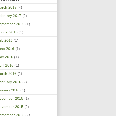
arch 2017
(4)
ebruary 2017
(2)
eptember 2016
(1)
ugust 2016
(1)
uly 2016
(1)
une 2016
(1)
ay 2016
(1)
pril 2016
(1)
arch 2016
(1)
ebruary 2016
(2)
anuary 2016
(1)
ecember 2015
(1)
ovember 2015
(2)
eptember 2015
(2)