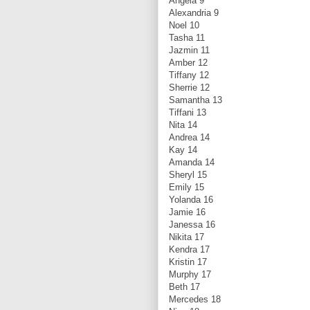
Angela 9
Alexandria 9
Noel 10
Tasha 11
Jazmin 11
Amber 12
Tiffany 12
Sherrie 12
Samantha 13
Tiffani 13
Nita 14
Andrea 14
Kay 14
Amanda 14
Sheryl 15
Emily 15
Yolanda 16
Jamie 16
Janessa 16
Nikita 17
Kendra 17
Kristin 17
Murphy 17
Beth 17
Mercedes 18