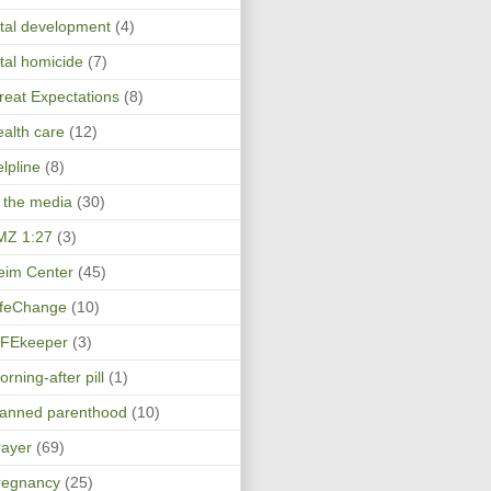
etal development
(4)
etal homicide
(7)
reat Expectations
(8)
ealth care
(12)
elpline
(8)
n the media
(30)
MZ 1:27
(3)
eim Center
(45)
ifeChange
(10)
IFEkeeper
(3)
rning-after pill
(1)
lanned parenthood
(10)
rayer
(69)
regnancy
(25)