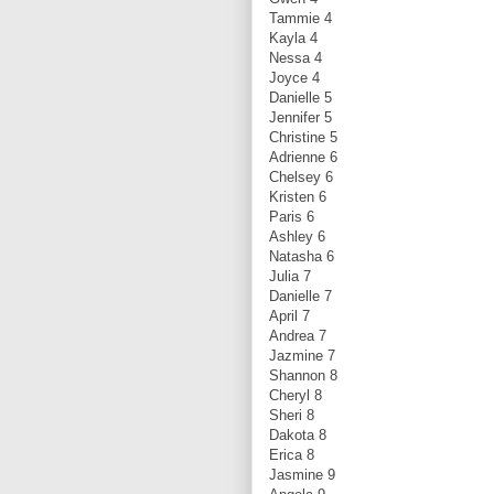
Tammie 4
Kayla 4
Nessa 4
Joyce 4
Danielle 5
Jennifer 5
Christine 5
Adrienne 6
Chelsey 6
Kristen 6
Paris 6
Ashley 6
Natasha 6
Julia 7
Danielle 7
April 7
Andrea 7
Jazmine 7
Shannon 8
Cheryl 8
Sheri 8
Dakota 8
Erica 8
Jasmine 9