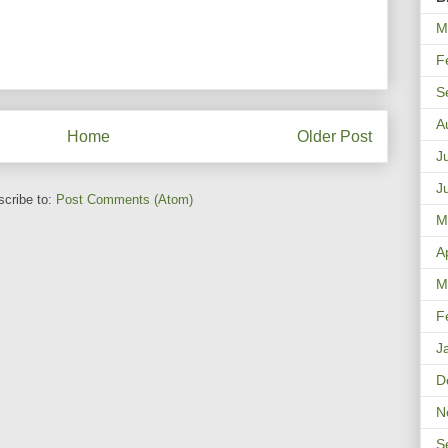
M
F
S
A
Home
Older Post
J
J
cribe to:
Post Comments (Atom)
M
A
M
F
J
D
N
S