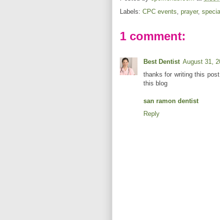
Labels:
CPC events
,
prayer
,
specia
1 comment:
Best Dentist
August 31, 2
thanks for writing this post
this blog
san ramon dentist
Reply