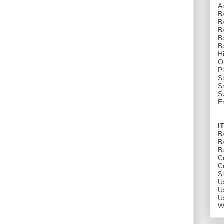
A
B
B
B
B
B
H
O
P
St
S
S
E
I
B
B
B
C
C
S
U
U
U
W