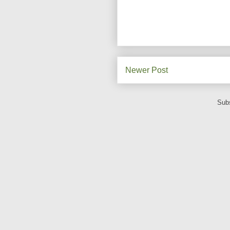
Newer Post
Subs