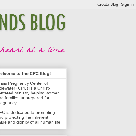
elcome to the CPC Blog!
risis Pregnancy Center of
idewater (CPC) is a Christ-
entered ministry helping women
nd families unprepared for
regnancy.
PC is dedicated to promoting
nd protecting the inherent
lue and dignity of all human life.