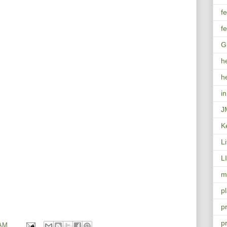
f
f
G
h
h
i
J
K
L
L
mo
p
p
p
 AM