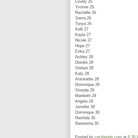
Lovely 25
Yvonne 25
Rachelle 26
Sierra 26
Tonya 26
Kelli 27
Kayla 27
Nicole 27
Hope 27
Erika 27
Ashley 28
Deirdre 28
Stefani 28
Katy 28
Antoinette 28
Dominique 28
Shonda 29
Maribeth 29
Angela 29
Jennifer 30
Dominique 30
Rashida 30
Rameisha 30
Posted by
cpcfriends.com
at
6:30