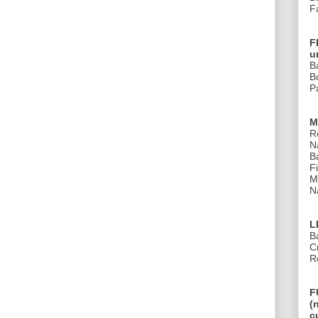
F
F
u
B
B
Pa
M
R
N
B
Fi
M
Na
L
B
C
R
F
(
c