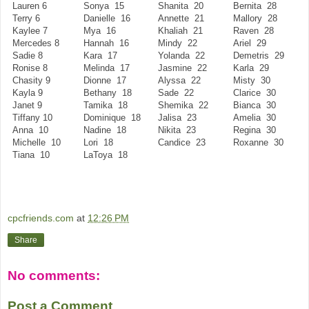
Lauren 6
Sonya 15
Shanita 20
Bernita 28
Terry 6
Danielle 16
Annette 21
Mallory 28
Kaylee 7
Mya 16
Khaliah 21
Raven 28
Mercedes 8
Hannah 16
Mindy 22
Ariel 29
Sadie 8
Kara 17
Yolanda 22
Demetris 29
Ronise 8
Melinda 17
Jasmine 22
Karla 29
Chasity 9
Dionne 17
Alyssa 22
Misty 30
Kayla 9
Bethany 18
Sade 22
Clarice 30
Janet 9
Tamika 18
Shemika 22
Bianca 30
Tiffany 10
Dominique 18
Jalisa 23
Amelia 30
Anna 10
Nadine 18
Nikita 23
Regina 30
Michelle 10
Lori 18
Candice 23
Roxanne 30
Tiana 10
LaToya 18
cpcfriends.com
at
12:26 PM
Share
No comments:
Post a Comment