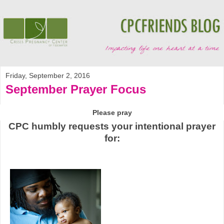
Friday, September 2, 2016
September Prayer Focus
Please pray
CPC humbly requests your intentional prayer
for: