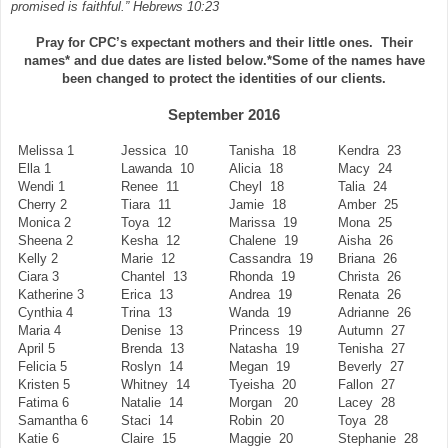
promised is faithful.” Hebrews 10:23
Pray for CPC’s expectant mothers and their little ones.
Their
names* and due dates are listed below.
*Some of the names have
been changed to protect the identities of our clients.
September 2016
Melissa 1
Jessica 10
Tanisha 18
Kendra 23
Ella 1
Lawanda 10
Alicia 18
Macy 24
Wendi 1
Renee 11
Cheyl 18
Talia 24
Cherry 2
Tiara 11
Jamie 18
Amber 25
Monica 2
Toya 12
Marissa 19
Mona 25
Sheena 2
Kesha 12
Chalene 19
Aisha 26
Kelly 2
Marie 12
Cassandra 19
Briana 26
Ciara 3
Chantel 13
Rhonda 19
Christa 26
Katherine 3
Erica 13
Andrea 19
Renata 26
Cynthia 4
Trina 13
Wanda 19
Adrianne 26
Maria 4
Denise 13
Princess 19
Autumn 27
April 5
Brenda 13
Natasha 19
Tenisha 27
Felicia 5
Roslyn 14
Megan 19
Beverly 27
Kristen 5
Whitney 14
Tyeisha 20
Fallon 27
Fatima 6
Natalie 14
Morgan 20
Lacey 28
Samantha 6
Staci 14
Robin 20
Toya 28
Katie 6
Claire 15
Maggie 20
Stephanie 28