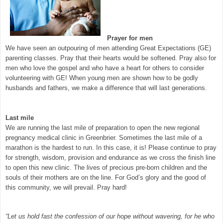
Prayer for men
We have seen an outpouring of men attending Great Expectations (GE)
parenting classes. Pray that their hearts would be softened. Pray also for
men who love the gospel and who have a heart for others to consider
volunteering with GE! When young men are shown how to be godly
husbands and fathers, we make a difference that will last generations.
Last mile
We are running the last mile of preparation to open the new regional
pregnancy medical clinic in Greenbrier. Sometimes the last mile of a
marathon is the hardest to run. In this case, it is! Please continue to pray
for strength, wisdom, provision and endurance as we cross the finish line
to open this new clinic. The lives of precious pre-born children and the
souls of their mothers are on the line. For God’s glory and the good of
this community, we will prevail. Pray hard!
“Let us hold fast the confession of our hope without wavering, for he who