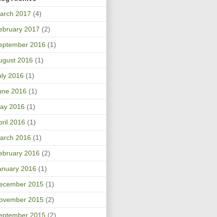
arch 2017
(4)
ebruary 2017
(2)
eptember 2016
(1)
ugust 2016
(1)
uly 2016
(1)
une 2016
(1)
ay 2016
(1)
pril 2016
(1)
arch 2016
(1)
ebruary 2016
(2)
anuary 2016
(1)
ecember 2015
(1)
ovember 2015
(2)
eptember 2015
(2)