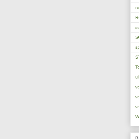
re
R
s
S
s
S
T
u
v
v
v
Wa
B