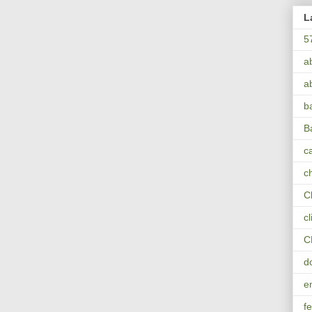
L
5
a
a
b
B
ca
c
C
c
C
d
e
fe