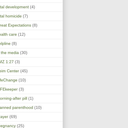
etal development
(4)
etal homicide
(7)
reat Expectations
(8)
ealth care
(12)
elpline
(8)
n the media
(30)
MZ 1:27
(3)
eim Center
(45)
ifeChange
(10)
IFEkeeper
(3)
rning-after pill
(1)
lanned parenthood
(10)
rayer
(69)
regnancy
(25)