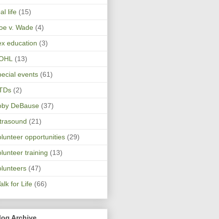
al life
(15)
oe v. Wade
(4)
ex education
(3)
OHL
(13)
pecial events
(61)
TDs
(2)
oby DeBause
(37)
ltrasound
(21)
olunteer opportunities
(29)
olunteer training
(13)
olunteers
(47)
lk for Life
(66)
log Archive