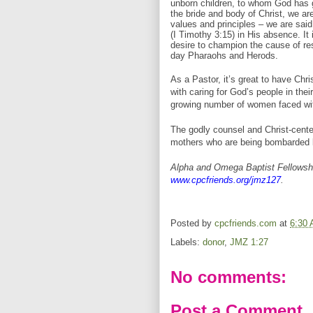
unborn children, to whom God has g
the bride and body of Christ, we ar
values and principles – we are said 
(I Timothy 3:15) in His absence. It 
desire to champion the cause of re
day Pharaohs and Herods.
As a Pastor, it’s great to have Chri
with caring for God’s people in the
growing number of women faced wit
The godly counsel and Christ-cent
mothers who are being bombarded b
Alpha and Omega Baptist Fellowshi
www.cpcfriends.org/jmz127
.
Posted by
cpcfriends.com
at
6:30
Labels:
donor
,
JMZ 1:27
No comments:
Post a Comment