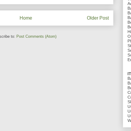
A
B
B
B
Home
Older Post
B
B
H
O
cribe to:
Post Comments (Atom)
P
St
S
S
E
I
B
B
B
C
C
S
U
U
U
W