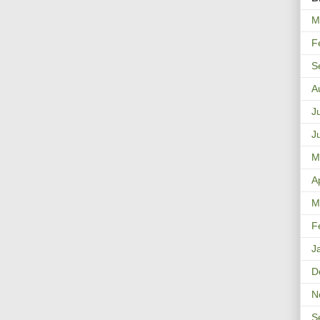
M
F
S
A
J
J
M
A
M
F
J
D
N
S