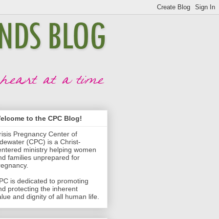
elcome to the CPC Blog!
risis Pregnancy Center of
idewater (CPC) is a Christ-
entered ministry helping women
nd families unprepared for
regnancy.
PC is dedicated to promoting
nd protecting the inherent
lue and dignity of all human life.