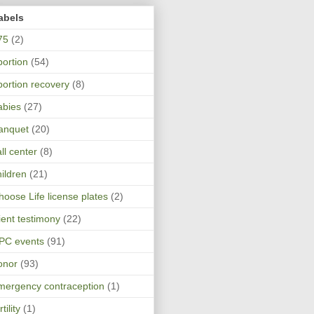
abels
75
(2)
bortion
(54)
bortion recovery
(8)
abies
(27)
anquet
(20)
ll center
(8)
hildren
(21)
hoose Life license plates
(2)
lient testimony
(22)
PC events
(91)
onor
(93)
mergency contraception
(1)
rtility
(1)