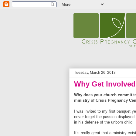
Tuesday, March 26, 2013
Why Get Involve
Why does your church commit to 
ministry of Crisis Pregnancy Cen
I was invited to my first banquet ye
never forget the passion displayed
in his defense of the unborn child.
It’s really great that a ministry exis