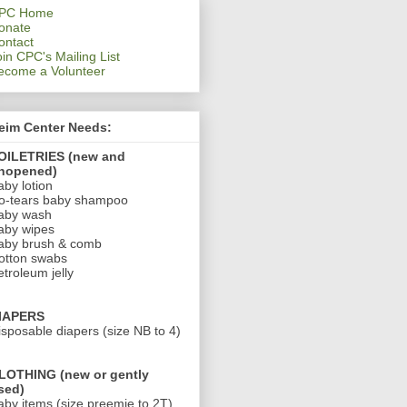
PC Home
onate
ontact
oin CPC's Mailing List
ecome a Volunteer
eim Center Needs:
OILETRIES (new and
nopened)
aby lotion
o-tears baby shampoo
aby wash
aby wipes
aby brush & comb
otton swabs
etroleum jelly
IAPERS
isposable diapers (size NB to 4)
LOTHING (new or gently
sed)
aby items (size preemie to 2T)