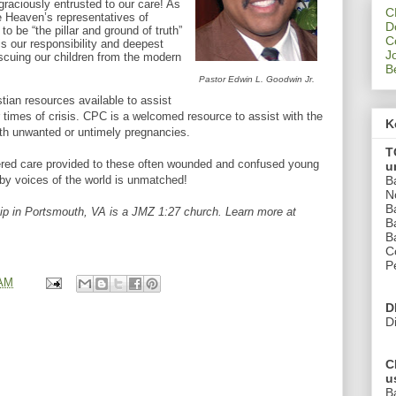
raciously entrusted to our care! As
C
e Heaven’s representatives of
D
to be “the pillar and ground of truth”
C
is our responsibility and deepest
J
scuing our children from the modern
B
Pastor Edwin L. Goodwin Jr.
stian resources available to assist
ir times of crisis. CPC is a welcomed resource to assist with the
K
h unwanted or untimely pregnancies.
T
ered care provided to these often wounded and confused young
u
B
y voices of the world is unmatched!
N
B
p in Portsmouth, VA is a JMZ 1:27 church. Learn more at
B
B
C
P
 AM
D
D
C
u
B