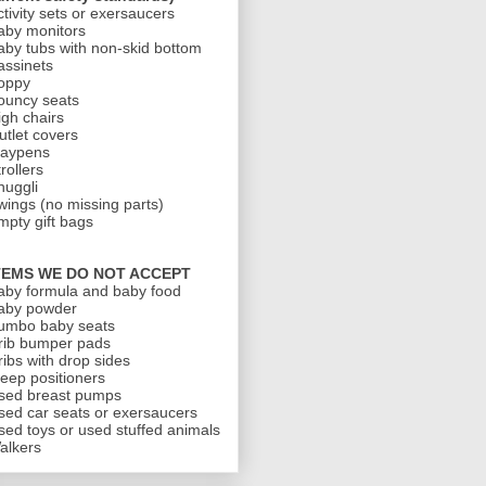
ctivity sets or exersaucers
aby monitors
aby tubs with non-skid bottom
assinets
oppy
ouncy seats
igh chairs
utlet covers
laypens
rollers
nuggli
wings (no missing parts)
mpty gift bags
TEMS WE DO NOT ACCEPT
aby formula and baby food
aby powder
umbo baby seats
rib bumper pads
ribs with drop sides
leep positioners
sed breast pumps
sed car seats or exersaucers
sed toys or used stuffed animals
alkers