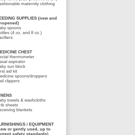
ashionable maternity clothing
EEDING SUPPLIES (new and
nopened)
aby spoons
ottles (4 oz. and 8 oz.)
cifiers
EDICINE CHEST
ectal thermometer
asal aspirator
aby sun block
rst aid kit
edicine spoons/droppers
il clippers
INENS
aby towels & washcloths
rib sheets
eceiving blankets
URNISHINGS / EQUIPMENT
new or gently used, up to
urrent safety standards)