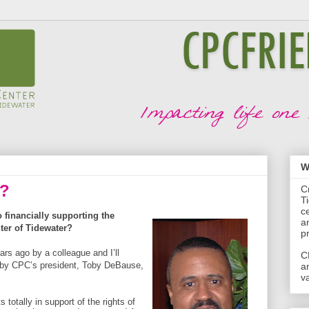
W
d?
C
T
c
financially supporting the
a
ter of Tidewater?
p
ars ago by a colleague and I’ll
C
by CPC’s president, Toby DeBause,
a
va
ts totally in support of the rights of