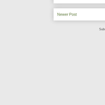
Newer Post
Subs