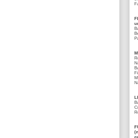
F
F
u
B
B
Pa
M
R
N
B
Fi
M
Na
L
B
C
R
F
(
c